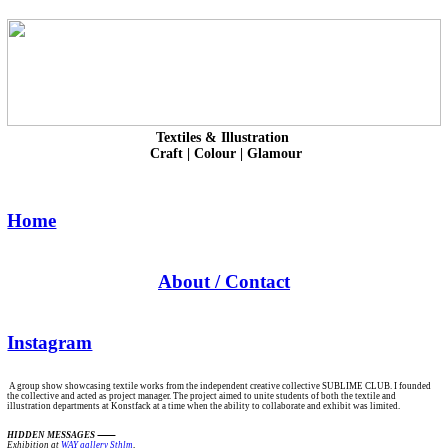
Textiles & Illustration
Craft | Colour | Glamour
Home
About / Contact
Instagram
A group show showcasing textile works from the independent creative collective SUBLIME CLUB. I founded
the collective and acted as project manager. The project aimed to unite students of both the textile and
illustration departments at Konstfack at a time when the ability to collaborate and exhibit was limited.
HIDDEN MESSAGES
Exhibition at
WAY gallery Sthlm
,